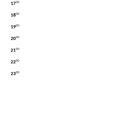
00
17
00
18
00
19
00
20
00
21
00
22
00
23