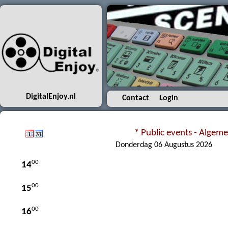
7
00
8
00
9
00
10
00
11
DigitalEnjoy.nl
Contact
Login
00
12
* Public events - Algem
00
13
Donderdag 06 Augustus 2026
00
14
00
15
00
16