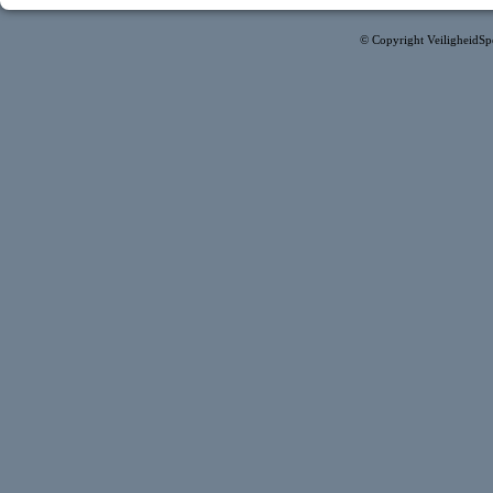
© Copyright VeiligheidSp